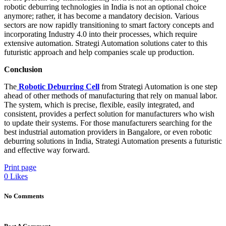
robotic deburring technologies in India is not an optional choice
anymore; rather, it has become a mandatory decision. Various
sectors are now rapidly transitioning to smart factory concepts and
incorporating Industry 4.0 into their processes, which require
extensive automation. Strategi Automation solutions cater to this
futuristic approach and help companies scale up production.
Conclusion
The
Robotic Deburring Cell
from Strategi Automation is one step
ahead of other methods of manufacturing that rely on manual labor.
The system, which is precise, flexible, easily integrated, and
consistent, provides a perfect solution for manufacturers who wish
to update their systems. For those manufacturers searching for the
best industrial automation providers in Bangalore, or even robotic
deburring solutions in India, Strategi Automation presents a futuristic
and effective way forward.
Print page
0
Likes
No Comments