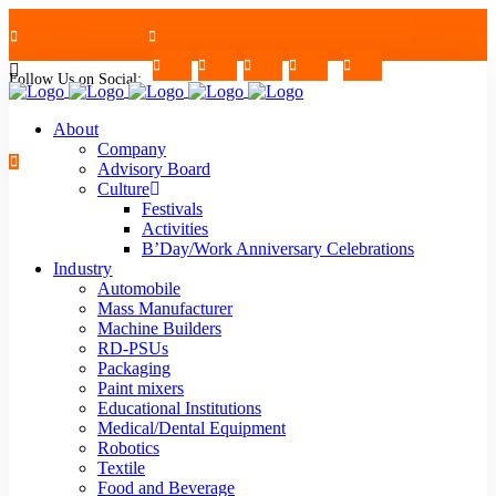
Follow Us on Social:
+91-7624997726/27
Mon - Sat : 09.00 - 17.30 | 2nd & 4th Saturday Off
About
Company
Advisory Board
Culture
Festivals
strblr@strategiautomation.com
Activities
B’Day/Work Anniversary Celebrations
Industry
Automobile
Mass Manufacturer
Machine Builders
RD-PSUs
Packaging
Paint mixers
Educational Institutions
Medical/Dental Equipment
Robotics
Textile
Food and Beverage