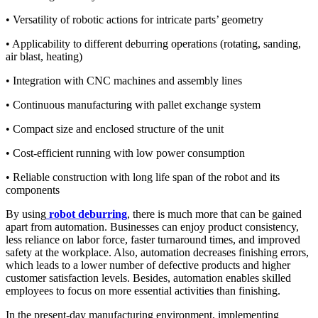
• Versatility of robotic actions for intricate parts’ geometry
• Applicability to different deburring operations (rotating, sanding,
air blast, heating)
• Integration with CNC machines and assembly lines
• Continuous manufacturing with pallet exchange system
• Compact size and enclosed structure of the unit
• Cost-efficient running with low power consumption
• Reliable construction with long life span of the robot and its
components
By using
robot deburring
, there is much more that can be gained
apart from automation. Businesses can enjoy product consistency,
less reliance on labor force, faster turnaround times, and improved
safety at the workplace. Also, automation decreases finishing errors,
which leads to a lower number of defective products and higher
customer satisfaction levels. Besides, automation enables skilled
employees to focus on more essential activities than finishing.
In the present-day manufacturing environment, implementing