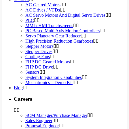
AC Geared Motors
AC Drives / VFDs
AC Servo Motors And Digital Servo Drives
PLC
MMI / HMI Touchscreens
PC Based Multi Axis Motion Controllers
Servo Planetary Gear Reducer
High Precision Reduction Gearboxes
Stepper Motors
Stepper Drives
Cooling Fans
FHP DC Geared Motors
FHP DC Drive
Sensors
System Integration Capabilities
Mechatronics – Demo Kit
Blog
Careers
SCM Manager/Purchase Manager
Sales Engineer
Proposal Engineer