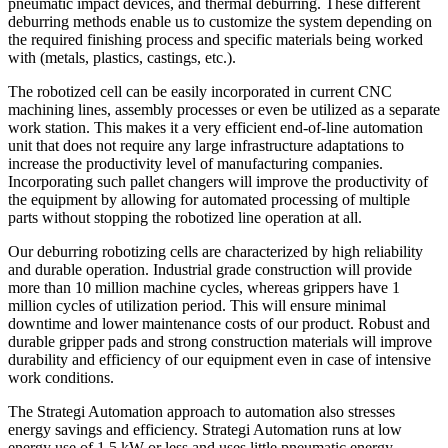
pneumatic impact devices, and thermal deburring. These different
deburring methods enable us to customize the system depending on
the required finishing process and specific materials being worked
with (metals, plastics, castings, etc.).
The robotized cell can be easily incorporated in current CNC
machining lines, assembly processes or even be utilized as a separate
work station. This makes it a very efficient end-of-line automation
unit that does not require any large infrastructure adaptations to
increase the productivity level of manufacturing companies.
Incorporating such pallet changers will improve the productivity of
the equipment by allowing for automated processing of multiple
parts without stopping the robotized line operation at all.
Our deburring robotizing cells are characterized by high reliability
and durable operation. Industrial grade construction will provide
more than 10 million machine cycles, whereas grippers have 1
million cycles of utilization period. This will ensure minimal
downtime and lower maintenance costs of our product. Robust and
durable gripper pads and strong construction materials will improve
durability and efficiency of our equipment even in case of intensive
work conditions.
The Strategi Automation approach to automation also stresses
energy savings and efficiency. Strategi Automation runs at low
energy use of 1.5 kW or less and uses little pneumatic energy,