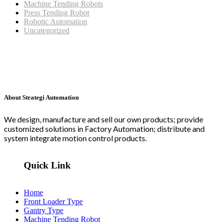
Machine Tending Robots
Press Tending Robot
Robotic Automation
Uncategorized
About Strategi Automation
We design, manufacture and sell our own products; provide
customized solutions in Factory Automation; distribute and
system integrate motion control products.
Quick Link
Home
Front Loader Type
Gantry Type
Machine Tending Robot