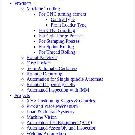
Products
Machine Tending
For CNC turning centers
Gantry Type
Front Loader Type
For CNC Grinding
For Cold Forge Presses
For Stamping Presses
For Spline Rolling
For Thread Rolling
Robot Palletizer
Case Packer
Semi-Automatic Cartoners
Robotic Deburring
Automation for Single spindle Automats
Robotic Dispensing Cells
Automated Inspection with IMM
Projects
XYZ Positioning Stages & Gantries
Pick and Place Mechanism
Load & Unload Systems
Machine Vision
Automated Test Equipment (ATE)
Automated Assembly and Inspection
Welding Automation