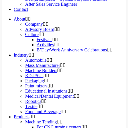
After Sales Service Engineer
Contact
About
Company
Advisory Board
Culture
Festivals
Activities
B’Day/Work Anniversary Celebrations
Industry
Automobile
Mass Manufacturer
Machine Builders
RD-PSUs
Packaging
Paint mixers
Educational Institutions
Medical/Dental Equipment
Robotics
Textile
Food and Beverage
Products
Machine Tending
For CNC turning centers