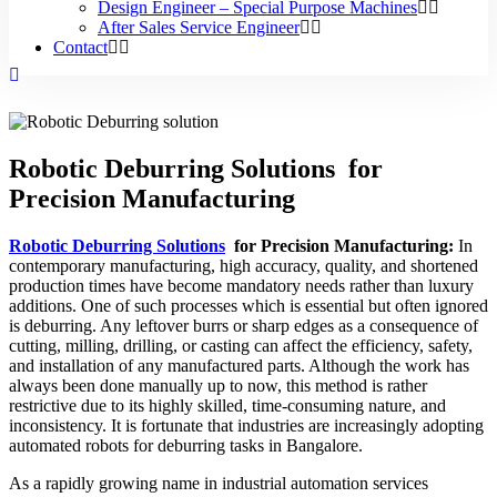
Design Engineer – Special Purpose Machines
After Sales Service Engineer
Contact
Robotic Deburring Solutions for
Precision Manufacturing
Robotic Deburring Solutions
for Precision Manufacturing:
In
contemporary manufacturing, high accuracy, quality, and shortened
production times have become mandatory needs rather than luxury
additions. One of such processes which is essential but often ignored
is deburring. Any leftover burrs or sharp edges as a consequence of
cutting, milling, drilling, or casting can affect the efficiency, safety,
and installation of any manufactured parts. Although the work has
always been done manually up to now, this method is rather
restrictive due to its highly skilled, time-consuming nature, and
inconsistency. It is fortunate that industries are increasingly adopting
automated robots for deburring tasks in Bangalore.
As a rapidly growing name in industrial automation services