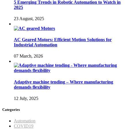
5 Emerging Trends in Robotic Automation to Watch in
2025
23 August, 2025
AC Geared Motors: Efficient Motion Solutions for
Industrial Automation
07 March, 2026
Adaptive machine tending – Where manufacturing
demands flexibility
12 July, 2025
Categories
Automation
COVID19