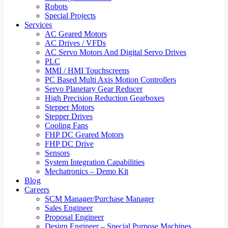
Robots
Special Projects
Services
AC Geared Motors
AC Drives / VFDs
AC Servo Motors And Digital Servo Drives
PLC
MMI / HMI Touchscreens
PC Based Multi Axis Motion Controllers
Servo Planetary Gear Reducer
High Precision Reduction Gearboxes
Stepper Motors
Stepper Drives
Cooling Fans
FHP DC Geared Motors
FHP DC Drive
Sensors
System Integration Capabilities
Mechatronics – Demo Kit
Blog
Careers
SCM Manager/Purchase Manager
Sales Engineer
Proposal Engineer
Design Engineer – Special Purpose Machines