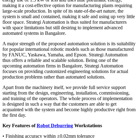
making it a cost-effective option for manufacturing plants requiring
large-scale production. In spite of its state-of-the-art nature, the
system is small and contained, making it safe and using up very little
floor space. Strategi Automation is thus suited for manufacturers
with space limitations but still desiring to implement advanced
automated systems in Bangalore.
A major strength of the proposed automation solution is its suitability
for popular international robotic models such as those manufactured
by FANUC, Yaskawa, Yamaha, and Epson. Strategi Automation
thus offers a reliable and scalable solution. Being one of the
upcoming automation firms in Bangalore, Strategi Automation
focuses on providing customized engineering solutions for actual
production problems rather than automated solutions.
Apart from the machinery itself, we provide full service support
starting from the design, engineering, installation, commissioning,
and training of the operators. The whole process of implementation
is designed in such a way that the customers are able to get
acquainted with the system and become highly productive right from
the first day.
Key Features of
Robot Deburring
Workstations
• Finishing accuracy within ±0.02mm tolerance