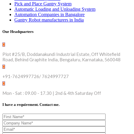
Pick and Place Gantry System
Automatic Loading and Unloading System
Automation Companies in Bangalore
Gantry Robot manufacturers in India
Our Headquarters
Plot #25/B, Doddanakundi Industrial Estate, Off Whitefield
Road, Behind Graphite India, Bengaluru, Karnataka, 560048
+91-7624997726/ 7624997727
Mon - Sat : 09.00 - 17.30 | 2nd & 4th Saturday Off
I have a requirement. Contact me.