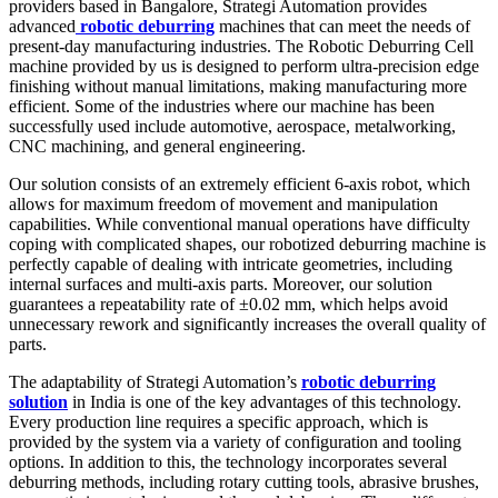
providers based in Bangalore, Strategi Automation provides
advanced
robotic deburring
machines that can meet the needs of
present-day manufacturing industries. The Robotic Deburring Cell
machine provided by us is designed to perform ultra-precision edge
finishing without manual limitations, making manufacturing more
efficient. Some of the industries where our machine has been
successfully used include automotive, aerospace, metalworking,
CNC machining, and general engineering.
Our solution consists of an extremely efficient 6-axis robot, which
allows for maximum freedom of movement and manipulation
capabilities. While conventional manual operations have difficulty
coping with complicated shapes, our robotized deburring machine is
perfectly capable of dealing with intricate geometries, including
internal surfaces and multi-axis parts. Moreover, our solution
guarantees a repeatability rate of ±0.02 mm, which helps avoid
unnecessary rework and significantly increases the overall quality of
parts.
The adaptability of Strategi Automation’s
robotic deburring
solution
in India is one of the key advantages of this technology.
Every production line requires a specific approach, which is
provided by the system via a variety of configuration and tooling
options. In addition to this, the technology incorporates several
deburring methods, including rotary cutting tools, abrasive brushes,