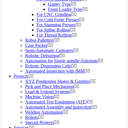
Gantry Type
Front Loader Type
For CNC Grinding
For Cold Forge Presses
For Stamping Presses
For Spline Rolling
For Thread Rolling
Robot Palletizer
Case Packer
Semi-Automatic Cartoners
Robotic Deburring
Automation for Single spindle Automats
Robotic Dispensing Cells
Automated Inspection with IMM
Projects
XYZ Positioning Stages & Gantries
Pick and Place Mechanism
Load & Unload Systems
Machine Vision
Automated Test Equipment (ATE)
Automated Assembly and Inspection
Welding Automation
Robots
Special Projects
Services