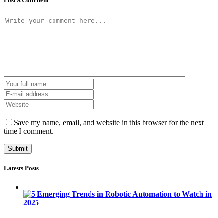
Post A Comment
Save my name, email, and website in this browser for the next
time I comment.
Latests Posts