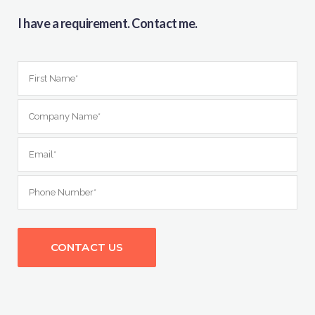
I have a requirement. Contact me.