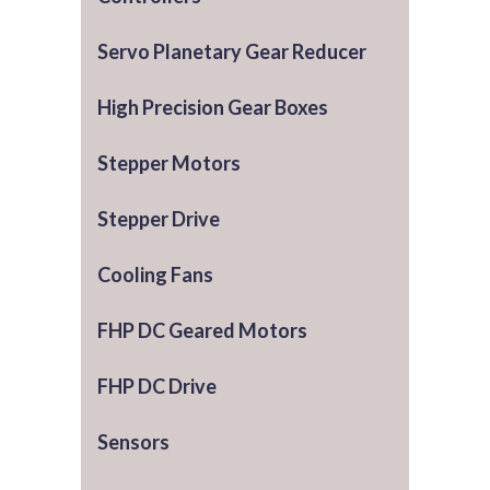
Servo Planetary Gear Reducer
High Precision Gear Boxes
Stepper Motors
Stepper Drive
Cooling Fans
FHP DC Geared Motors
FHP DC Drive
Sensors