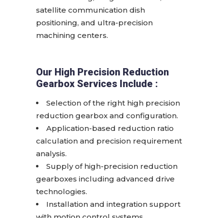
satellite communication dish
positioning, and ultra-precision
machining centers.
Our High Precision Reduction
Gearbox Services Include :
Selection of the right high precision
reduction gearbox and configuration.
Application-based reduction ratio
calculation and precision requirement
analysis.
Supply of high-precision reduction
gearboxes including advanced drive
technologies.
Installation and integration support
with motion control systems.