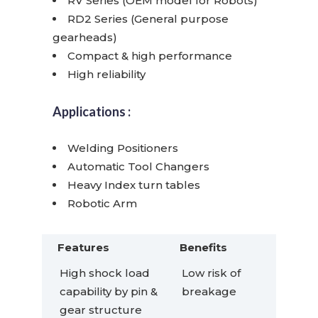
RV Series (OEM model for Robots)
RD2 Series (General purpose
gearheads)
Compact & high performance
High reliability
Applications :
Welding Positioners
Automatic Tool Changers
Heavy Index turn tables
Robotic Arm
Features
Benefits
High shock load
Low risk of
capability by pin &
breakage
gear structure