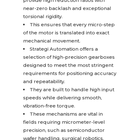
provide high reduction ratios with
near-zero backlash and exceptional
torsional rigidity.
This ensures that every micro-step
of the motor is translated into exact
mechanical movement.
Strategi Automation offers a
selection of high-precision gearboxes
designed to meet the most stringent
requirements for positioning accuracy
and repeatability.
They are built to handle high input
speeds while delivering smooth,
vibration-free torque.
These mechanisms are vital in
fields requiring micrometer-level
precision, such as semiconductor
wafer handling, surgical robotics,