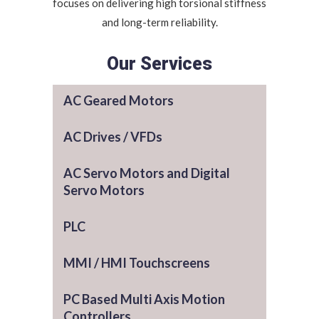
focuses on delivering high torsional stiffness
and long-term reliability.
Our Services
AC Geared Motors
AC Drives / VFDs
AC Servo Motors and Digital
Servo Motors
PLC
MMI / HMI Touchscreens
PC Based Multi Axis Motion
Controllers