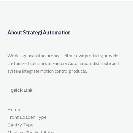
About Strategi Automation
We design, manufacture and sell our own products; provide
customized solutions in Factory Automation; distribute and
system integrate motion control products.
Quick Link
Home
Front Loader Type
Gantry Type
Machine Tending Robot