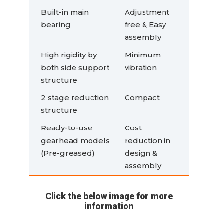
Built-in main
Adjustment
bearing
free & Easy
assembly
High rigidity by
Minimum
both side support
vibration
structure
2 stage reduction
Compact
structure
Ready-to-use
Cost
gearhead models
reduction in
(Pre-greased)
design &
assembly
Click the below image for more
information