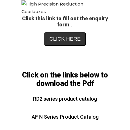
Click this link to fill out the enquiry
form ↓
CLICK HERE
Click on the links below to
download the Pdf
RD2 series product catalog
AF N Series Product Catalog