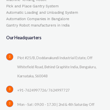
Pick and Place Gantry System
Automatic Loading and Unloading System
Automation Companies in Bangalore
Gantry Robot manufacturers in India
Our Headquarters
Plot #25/B, Doddanakundi Industrial Estate, Off
Whitefield Road, Behind Graphite India, Bengaluru,
Karnataka, 560048
+91-7624997726/ 7624997727
Mon - Sat : 09.00 - 17.30 | 2nd & 4th Saturday Off