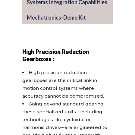
Systems Integration Capabilities
Mechatronics-Demo Kit
High Precision Reduction
Gearboxes :
High precision reduction
gearboxes are the critical link in
motion control systems where
accuracy cannot be compromised.
Going beyond standard gearing,
these specialized units—including
technologies like cycloidal or
harmonic drives—are engineered to