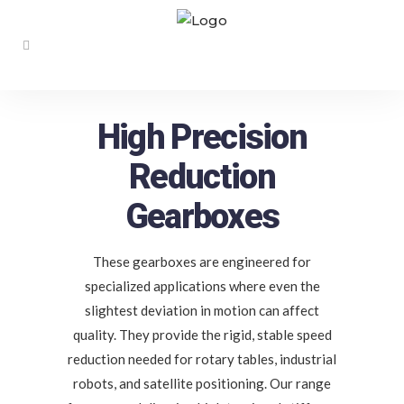
High Precision
Reduction
Gearboxes
These gearboxes are engineered for
specialized applications where even the
slightest deviation in motion can affect
quality. They provide the rigid, stable speed
reduction needed for rotary tables, industrial
robots, and satellite positioning. Our range