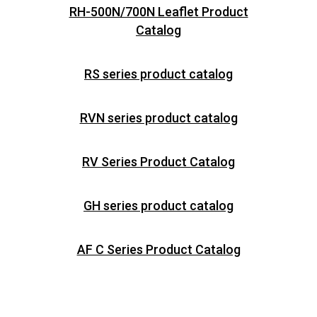
RH-500N/700N Leaflet Product
Catalog
RS series product catalog
RVN series product catalog
RV Series Product Catalog
GH series product catalog
AF C Series Product Catalog