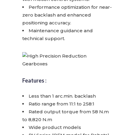
Performance optimization for near-
zero backlash and enhanced
positioning accuracy.
Maintenance guidance and
technical support.
Features :
Less than 1 arc.min. backlash
Ratio range from 11:1 to 258:1
Rated output torque from 58 N.m
to 8,820 N.m
Wide product models