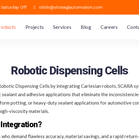
h Saturday Off
strblr@strategiautomation.com
roducts
Projects
Services
Blog
Careers
Cont
Robotic Dispensing Cells
botic Dispensing Cells by integrating Cartesian robots, SCARA sys
ent sealant and adhesive applications that eliminate the inconsistenc
niform potting, or heavy-duty sealant applications for automotive co
igh-viscosity materials.
Integration?
 who demand flawless accuracy, material savings, and a rapid return