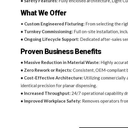
• Safety Features:
Fully enclosed architecture, Light Cu
What We Offer
•
Custom Engineered Fixturing:
From selecting the righ
• Turnkey Commissioning:
Full on-site installation, in
• Ongoing Lifecycle Support:
Dedicated after-sales ser
Proven Business Benefits
• Massive Reduction in Material Waste:
Highly accurat
• Zero Rework or Rejects:
Consistent, OEM-compliant be
• Cost-Effective Architecture:
Utilizing commercially 
identical precision for planar dispensing.
• Increased Throughput:
24/7 operational capability dr
• Improved Workplace Safety:
Removes operators from e