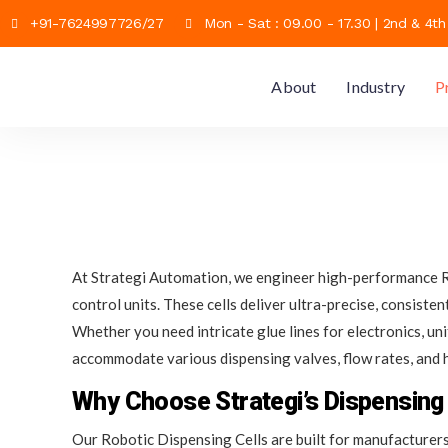
+91-7624997726/27
Mon - Sat : 09.00 - 17.30 | 2nd & 4t
About
Industry
P
At Strategi Automation, we engineer high-performance Ro
control units. These cells deliver ultra-precise, consist
Whether you need intricate glue lines for electronics, u
accommodate various dispensing valves, flow rates, and h
Why Choose Strategi’s Dispensing 
Our Robotic Dispensing Cells are built for manufacturers