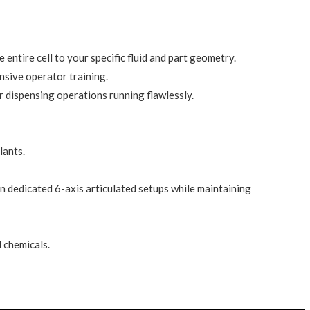
entire cell to your specific fluid and part geometry.
ensive operator training.
 dispensing operations running flawlessly.
lants.
n dedicated 6-axis articulated setups while maintaining
 chemicals.