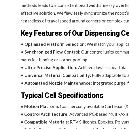
methods leads to inconsistent bead widths, messy overflows
effective solution. We flawlessly synchronize the robot’
regardless of travel speed around corners or complex cu
Key Features of Our Dispensing Ce
•
Optimized Platform Selection:
We match your applicat
•
Synchronized Flow Control:
Our control units communi
material thinning or corner pooling.
•
Ultra-Precise Application:
Achieve flawless bead place
•
Universal Material Compatibility:
Fully adaptable to a
•
Automated Nozzle Maintenance:
Integrated purge, f
Typical Cell Specifications
• Motion Platform:
Commercially available Cartesian (XY
• Control Architecture:
Advanced PC-based Multi-Axis 
• Compatible Materials:
RTV Silicones, Epoxies, Polyu