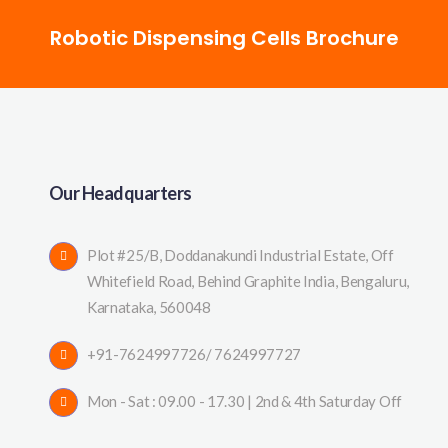
Robotic Dispensing Cells Brochure
Our Headquarters
Plot #25/B, Doddanakundi Industrial Estate, Off
Whitefield Road, Behind Graphite India, Bengaluru,
Karnataka, 560048
+91-7624997726/ 7624997727
Mon - Sat : 09.00 - 17.30 | 2nd & 4th Saturday Off