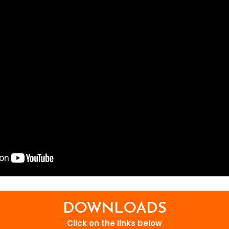
DOWNLOADS
Click on the links below