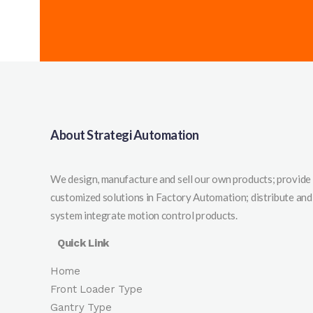
About Strategi Automation
We design, manufacture and sell our own products; provide
customized solutions in Factory Automation; distribute and
system integrate motion control products.
Quick Link
Home
Front Loader Type
Gantry Type