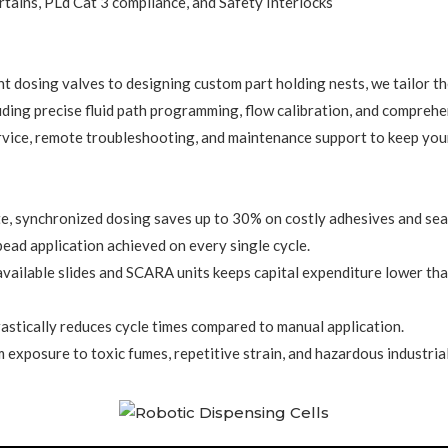
rtains, PLd Cat 3 compliance, and Safety Interlocks
t dosing valves to designing custom part holding nests, we tailor the 
cluding precise fluid path programming, flow calibration, and compreh
vice, remote troubleshooting, and maintenance support to keep your
e, synchronized dosing saves up to 30% on costly adhesives and sea
ad application achieved on every single cycle.
available slides and SCARA units keeps capital expenditure lower tha
astically reduces cycle times compared to manual application.
xposure to toxic fumes, repetitive strain, and hazardous industrial