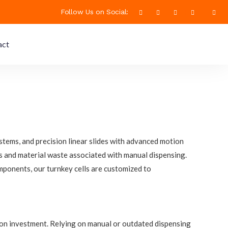
Follow Us on Social:
act
tems, and precision linear slides with advanced motion
ies and material waste associated with manual dispensing.
mponents, our turnkey cells are customized to
 on investment. Relying on manual or outdated dispensing