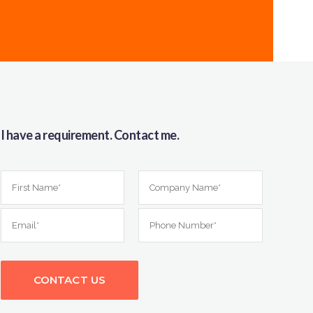
I have a requirement. Contact me.