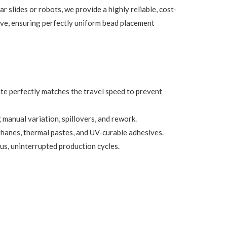
 slides or robots, we provide a highly reliable, cost-
alve, ensuring perfectly uniform bead placement
te perfectly matches the travel speed to prevent
 manual variation, spillovers, and rework.
rethanes, thermal pastes, and UV-curable adhesives.
us, uninterrupted production cycles.