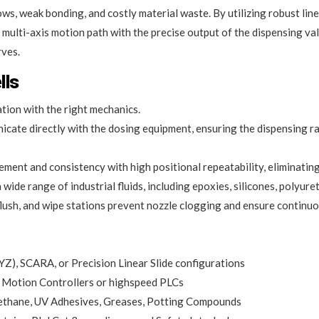
, weak bonding, and costly material waste. By utilizing robust linear
s multi-axis motion path with the precise output of the dispensing v
rves.
lls
ion with the right mechanics.
cate directly with the dosing equipment, ensuring the dispensing ra
ment and consistency with high positional repeatability, eliminating
 wide range of industrial fluids, including epoxies, silicones, polyu
lush, and wipe stations prevent nozzle clogging and ensure continuo
Z), SCARA, or Precision Linear Slide configurations
Motion Controllers or highspeed PLCs
rethane, UV Adhesives, Greases, Potting Compounds