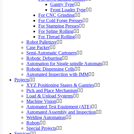
Gantry Type
Front Loader Type
For CNC Grinding
For Cold Forge Presses
For Stamping Presses
For Spline Rolling
For Thread Rolling
Robot Palletizer
Case Packer
Semi-Automatic Cartoners
Robotic Deburring
Automation for Single spindle Automats
Robotic Dispensing Cells
Automated Inspection with IMM
Projects
XYZ Positioning Stages & Gantries
Pick and Place Mechanism
Load & Unload Systems
Machine Vision
Automated Test Equipment (ATE)
Automated Assembly and Inspection
Welding Automation
Robots
Special Projects
Services