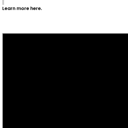
Learn more here.