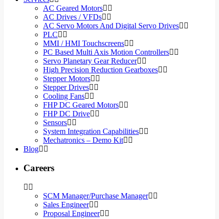
AC Geared Motors
AC Drives / VFDs
AC Servo Motors And Digital Servo Drives
PLC
MMI / HMI Touchscreens
PC Based Multi Axis Motion Controllers
Servo Planetary Gear Reducer
High Precision Reduction Gearboxes
Stepper Motors
Stepper Drives
Cooling Fans
FHP DC Geared Motors
FHP DC Drive
Sensors
System Integration Capabilities
Mechatronics – Demo Kit
Blog
Careers
SCM Manager/Purchase Manager
Sales Engineer
Proposal Engineer