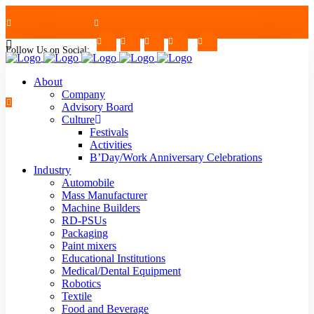
Follow Us on Social:
+91-7624997726/27
Mon - Sat : 09.00 - 17.30 | 2nd & 4th Saturday Off
About
Company
Advisory Board
Culture
Festivals
strblr@strategiautomation.com
Activities
B’Day/Work Anniversary Celebrations
Industry
Automobile
Mass Manufacturer
Machine Builders
RD-PSUs
Packaging
Paint mixers
Educational Institutions
Medical/Dental Equipment
Robotics
Textile
Food and Beverage