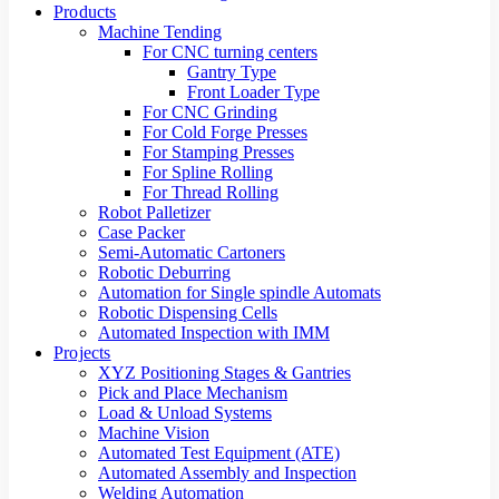
Products
Machine Tending
For CNC turning centers
Gantry Type
Front Loader Type
For CNC Grinding
For Cold Forge Presses
For Stamping Presses
For Spline Rolling
For Thread Rolling
Robot Palletizer
Case Packer
Semi-Automatic Cartoners
Robotic Deburring
Automation for Single spindle Automats
Robotic Dispensing Cells
Automated Inspection with IMM
Projects
XYZ Positioning Stages & Gantries
Pick and Place Mechanism
Load & Unload Systems
Machine Vision
Automated Test Equipment (ATE)
Automated Assembly and Inspection
Welding Automation