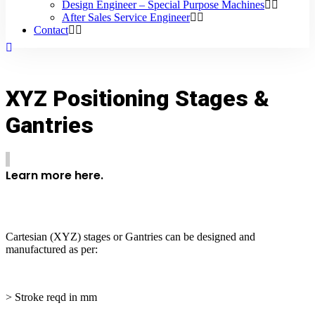
Design Engineer – Special Purpose Machines
After Sales Service Engineer
Contact
XYZ Positioning Stages &
Gantries
Learn more here.
Cartesian (XYZ) stages or Gantries can be designed and
manufactured as per:
> Stroke reqd in mm