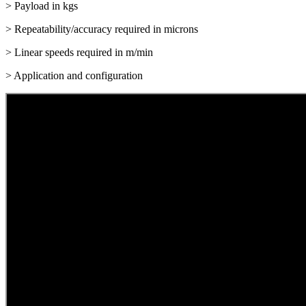
> Payload in kgs
> Repeatability/accuracy required in microns
> Linear speeds required in m/min
> Application and configuration