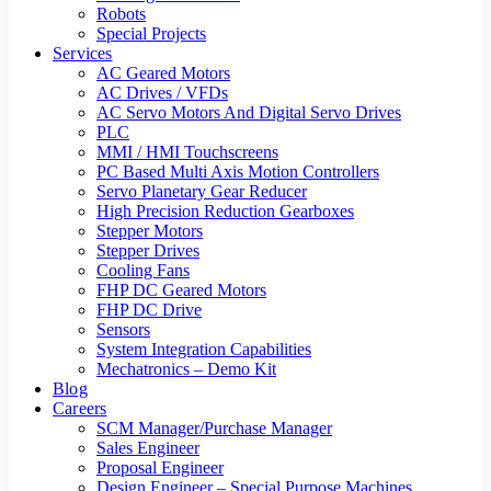
Robots
Special Projects
Services
AC Geared Motors
AC Drives / VFDs
AC Servo Motors And Digital Servo Drives
PLC
MMI / HMI Touchscreens
PC Based Multi Axis Motion Controllers
Servo Planetary Gear Reducer
High Precision Reduction Gearboxes
Stepper Motors
Stepper Drives
Cooling Fans
FHP DC Geared Motors
FHP DC Drive
Sensors
System Integration Capabilities
Mechatronics – Demo Kit
Blog
Careers
SCM Manager/Purchase Manager
Sales Engineer
Proposal Engineer
Design Engineer – Special Purpose Machines