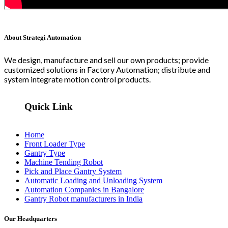
About Strategi Automation
We design, manufacture and sell our own products; provide
customized solutions in Factory Automation; distribute and
system integrate motion control products.
Quick Link
Home
Front Loader Type
Gantry Type
Machine Tending Robot
Pick and Place Gantry System
Automatic Loading and Unloading System
Automation Companies in Bangalore
Gantry Robot manufacturers in India
Our Headquarters