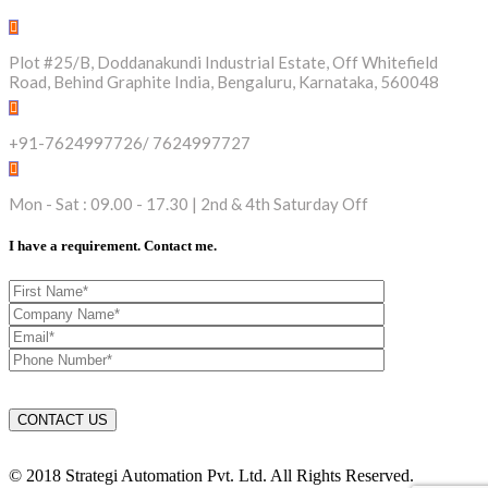
Plot #25/B, Doddanakundi Industrial Estate, Off Whitefield
Road, Behind Graphite India, Bengaluru, Karnataka, 560048
+91-7624997726/ 7624997727
Mon - Sat : 09.00 - 17.30 | 2nd & 4th Saturday Off
I have a requirement. Contact me.
© 2018 Strategi Automation Pvt. Ltd. All Rights Reserved.