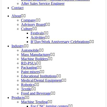
After Sales Service Engineer
Contact
About
Company
Advisory Board
Culture
Festivals
Activities
B’Day/Work Anniversary Celebrations
Industry
Automobile
Mass Manufacturer
Machine Builders
RD-PSUs
Packaging
Paint mixers
Educational Institutions
Medical/Dental Equipment
Robotics
Textile
Food and Beverage
Products
Machine Tending
For CNC turning centers