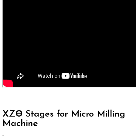
XZƟ Stages for Micro Milling
Machine