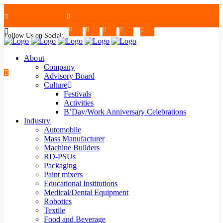
Follow Us on Social:
+91-7624997726/27
Mon - Sat : 09.00 - 17.30 | 2nd & 4th Saturday Off
About
Company
Advisory Board
Culture
Festivals
strblr@strategiautomation.com
Activities
B’Day/Work Anniversary Celebrations
Industry
Automobile
Mass Manufacturer
Machine Builders
RD-PSUs
Packaging
Paint mixers
Educational Institutions
Medical/Dental Equipment
Robotics
Textile
Food and Beverage