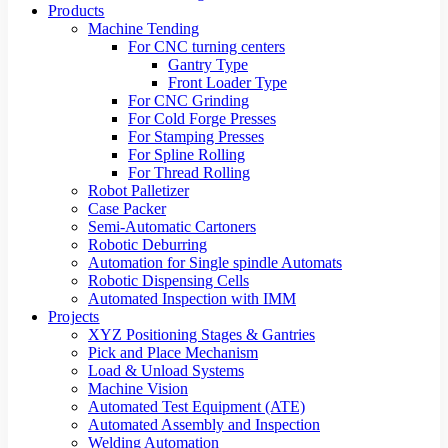
Products
Machine Tending
For CNC turning centers
Gantry Type
Front Loader Type
For CNC Grinding
For Cold Forge Presses
For Stamping Presses
For Spline Rolling
For Thread Rolling
Robot Palletizer
Case Packer
Semi-Automatic Cartoners
Robotic Deburring
Automation for Single spindle Automats
Robotic Dispensing Cells
Automated Inspection with IMM
Projects
XYZ Positioning Stages & Gantries
Pick and Place Mechanism
Load & Unload Systems
Machine Vision
Automated Test Equipment (ATE)
Automated Assembly and Inspection
Welding Automation