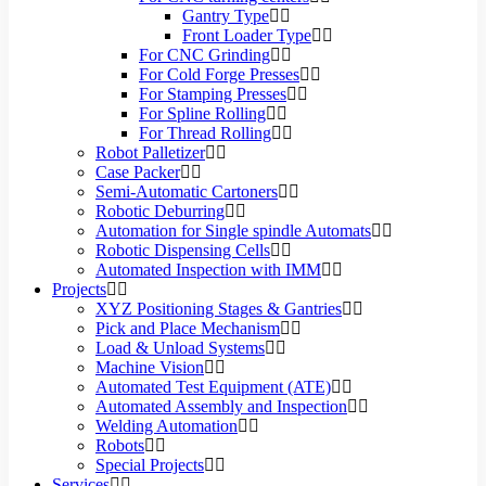
Gantry Type
Front Loader Type
For CNC Grinding
For Cold Forge Presses
For Stamping Presses
For Spline Rolling
For Thread Rolling
Robot Palletizer
Case Packer
Semi-Automatic Cartoners
Robotic Deburring
Automation for Single spindle Automats
Robotic Dispensing Cells
Automated Inspection with IMM
Projects
XYZ Positioning Stages & Gantries
Pick and Place Mechanism
Load & Unload Systems
Machine Vision
Automated Test Equipment (ATE)
Automated Assembly and Inspection
Welding Automation
Robots
Special Projects
Services