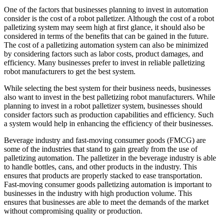
One of the factors that businesses planning to invest in automation
consider is the cost of a robot palletizer. Although the cost of a robot
palletizing system may seem high at first glance, it should also be
considered in terms of the benefits that can be gained in the future.
The cost of a palletizing automation system can also be minimized
by considering factors such as labor costs, product damages, and
efficiency. Many businesses prefer to invest in reliable palletizing
robot manufacturers to get the best system.
While selecting the best system for their business needs, businesses
also want to invest in the best palletizing robot manufacturers. While
planning to invest in a robot palletizer system, businesses should
consider factors such as production capabilities and efficiency. Such
a system would help in enhancing the efficiency of their businesses.
Beverage industry and fast-moving consumer goods (FMCG) are
some of the industries that stand to gain greatly from the use of
palletizing automation. The palletizer in the beverage industry is able
to handle bottles, cans, and other products in the industry. This
ensures that products are properly stacked to ease transportation.
Fast-moving consumer goods palletizing automation is important to
businesses in the industry with high production volume. This
ensures that businesses are able to meet the demands of the market
without compromising quality or production.