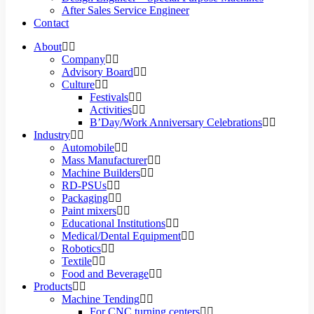
After Sales Service Engineer
Contact
About
Company
Advisory Board
Culture
Festivals
Activities
B’Day/Work Anniversary Celebrations
Industry
Automobile
Mass Manufacturer
Machine Builders
RD-PSUs
Packaging
Paint mixers
Educational Institutions
Medical/Dental Equipment
Robotics
Textile
Food and Beverage
Products
Machine Tending
For CNC turning centers