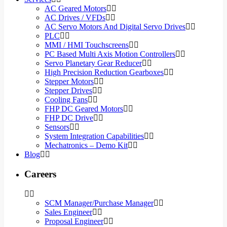
AC Geared Motors
AC Drives / VFDs
AC Servo Motors And Digital Servo Drives
PLC
MMI / HMI Touchscreens
PC Based Multi Axis Motion Controllers
Servo Planetary Gear Reducer
High Precision Reduction Gearboxes
Stepper Motors
Stepper Drives
Cooling Fans
FHP DC Geared Motors
FHP DC Drive
Sensors
System Integration Capabilities
Mechatronics – Demo Kit
Blog
Careers
SCM Manager/Purchase Manager
Sales Engineer
Proposal Engineer