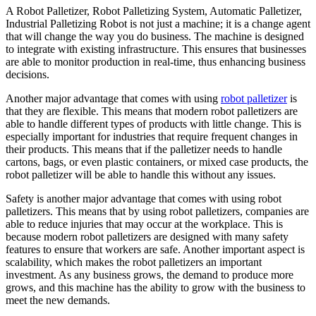
A Robot Palletizer, Robot Palletizing System, Automatic Palletizer,
Industrial Palletizing Robot is not just a machine; it is a change agent
that will change the way you do business. The machine is designed
to integrate with existing infrastructure. This ensures that businesses
are able to monitor production in real-time, thus enhancing business
decisions.
Another major advantage that comes with using
robot palletizer
is
that they are flexible. This means that modern robot palletizers are
able to handle different types of products with little change. This is
especially important for industries that require frequent changes in
their products. This means that if the palletizer needs to handle
cartons, bags, or even plastic containers, or mixed case products, the
robot palletizer will be able to handle this without any issues.
Safety is another major advantage that comes with using robot
palletizers. This means that by using robot palletizers, companies are
able to reduce injuries that may occur at the workplace. This is
because modern robot palletizers are designed with many safety
features to ensure that workers are safe. Another important aspect is
scalability, which makes the robot palletizers an important
investment. As any business grows, the demand to produce more
grows, and this machine has the ability to grow with the business to
meet the new demands.