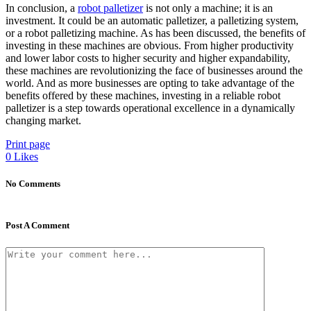
In conclusion, a
robot palletizer
is not only a machine; it is an
investment. It could be an automatic palletizer, a palletizing system,
or a robot palletizing machine. As has been discussed, the benefits of
investing in these machines are obvious. From higher productivity
and lower labor costs to higher security and higher expandability,
these machines are revolutionizing the face of businesses around the
world. And as more businesses are opting to take advantage of the
benefits offered by these machines, investing in a reliable robot
palletizer is a step towards operational excellence in a dynamically
changing market.
Print page
0
Likes
No Comments
Post A Comment