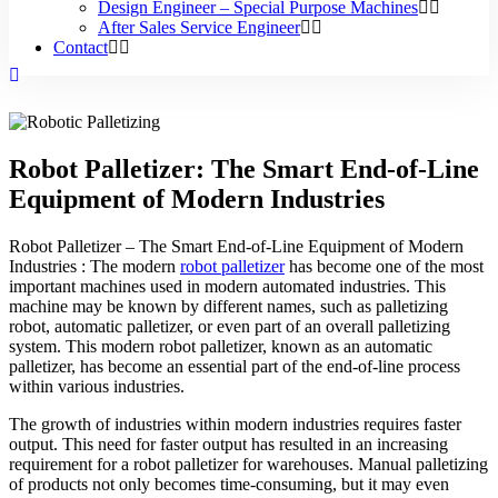
Design Engineer – Special Purpose Machines
After Sales Service Engineer
Contact
Robot Palletizer: The Smart End-of-Line
Equipment of Modern Industries
Robot Palletizer – The Smart End-of-Line Equipment of Modern
Industries : The modern
robot palletizer
has become one of the most
important machines used in modern automated industries. This
machine may be known by different names, such as palletizing
robot, automatic palletizer, or even part of an overall palletizing
system. This modern robot palletizer, known as an automatic
palletizer, has become an essential part of the end-of-line process
within various industries.
The growth of industries within modern industries requires faster
output. This need for faster output has resulted in an increasing
requirement for a robot palletizer for warehouses. Manual palletizing
of products not only becomes time-consuming, but it may even