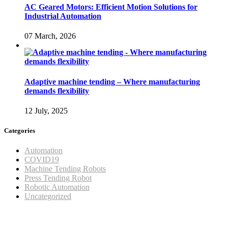
AC Geared Motors: Efficient Motion Solutions for
Industrial Automation
07 March, 2026
Adaptive machine tending – Where manufacturing
demands flexibility
12 July, 2025
Categories
Automation
COVID19
Machine Tending Robots
Press Tending Robot
Robotic Automation
Uncategorized