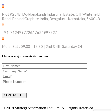
Plot #25/B, Doddanakundi Industrial Estate, Off Whitefield
Road, Behind Graphite India, Bengaluru, Karnataka, 560048
+91-7624997726/ 7624997727
Mon - Sat : 09.00 - 17.30 | 2nd & 4th Saturday Off
I have a requirement. Contact me.
© 2018 Strategi Automation Pvt. Ltd. All Rights Reserved.