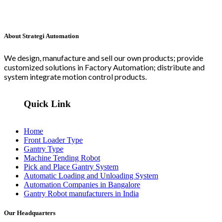
About Strategi Automation
We design, manufacture and sell our own products; provide
customized solutions in Factory Automation; distribute and
system integrate motion control products.
Quick Link
Home
Front Loader Type
Gantry Type
Machine Tending Robot
Pick and Place Gantry System
Automatic Loading and Unloading System
Automation Companies in Bangalore
Gantry Robot manufacturers in India
Our Headquarters