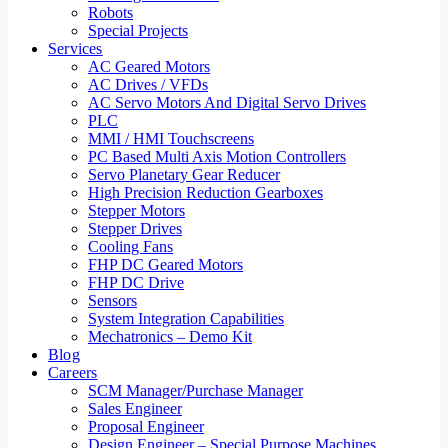
Robots
Special Projects
Services
AC Geared Motors
AC Drives / VFDs
AC Servo Motors And Digital Servo Drives
PLC
MMI / HMI Touchscreens
PC Based Multi Axis Motion Controllers
Servo Planetary Gear Reducer
High Precision Reduction Gearboxes
Stepper Motors
Stepper Drives
Cooling Fans
FHP DC Geared Motors
FHP DC Drive
Sensors
System Integration Capabilities
Mechatronics – Demo Kit
Blog
Careers
SCM Manager/Purchase Manager
Sales Engineer
Proposal Engineer
Design Engineer – Special Purpose Machines