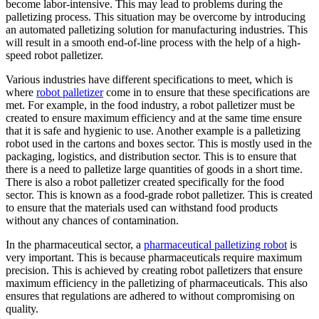
become labor-intensive. This may lead to problems during the
palletizing process. This situation may be overcome by introducing
an automated palletizing solution for manufacturing industries. This
will result in a smooth end-of-line process with the help of a high-
speed robot palletizer.
Various industries have different specifications to meet, which is
where
robot palletizer
come in to ensure that these specifications are
met. For example, in the food industry, a robot palletizer must be
created to ensure maximum efficiency and at the same time ensure
that it is safe and hygienic to use. Another example is a palletizing
robot used in the cartons and boxes sector. This is mostly used in the
packaging, logistics, and distribution sector. This is to ensure that
there is a need to palletize large quantities of goods in a short time.
There is also a robot palletizer created specifically for the food
sector. This is known as a food-grade robot palletizer. This is created
to ensure that the materials used can withstand food products
without any chances of contamination.
In the pharmaceutical sector, a
pharmaceutical palletizing robot
is
very important. This is because pharmaceuticals require maximum
precision. This is achieved by creating robot palletizers that ensure
maximum efficiency in the palletizing of pharmaceuticals. This also
ensures that regulations are adhered to without compromising on
quality.