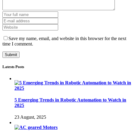
Save my name, email, and website in this browser for the next
time I comment.
Latests Posts
5 Emerging Trends in Robotic Automation to Watch in
2025
23 August, 2025