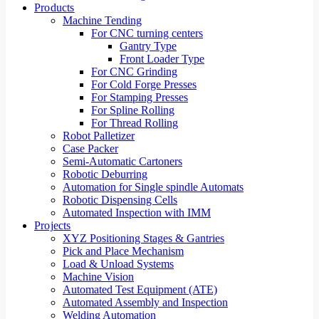
Products
Machine Tending
For CNC turning centers
Gantry Type
Front Loader Type
For CNC Grinding
For Cold Forge Presses
For Stamping Presses
For Spline Rolling
For Thread Rolling
Robot Palletizer
Case Packer
Semi-Automatic Cartoners
Robotic Deburring
Automation for Single spindle Automats
Robotic Dispensing Cells
Automated Inspection with IMM
Projects
XYZ Positioning Stages & Gantries
Pick and Place Mechanism
Load & Unload Systems
Machine Vision
Automated Test Equipment (ATE)
Automated Assembly and Inspection
Welding Automation