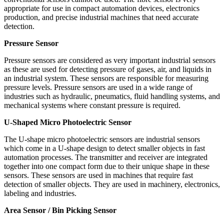
appropriate for use in compact automation devices, electronics
production, and precise industrial machines that need accurate
detection.
Pressure Sensor
Pressure sensors are considered as very important industrial sensors
as these are used for detecting pressure of gases, air, and liquids in
an industrial system. These sensors are responsible for measuring
pressure levels. Pressure sensors are used in a wide range of
industries such as hydraulic, pneumatics, fluid handling systems, and
mechanical systems where constant pressure is required.
U-Shaped Micro Photoelectric Sensor
The U-shape micro photoelectric sensors are industrial sensors
which come in a U-shape design to detect smaller objects in fast
automation processes. The transmitter and receiver are integrated
together into one compact form due to their unique shape in these
sensors. These sensors are used in machines that require fast
detection of smaller objects. They are used in machinery, electronics,
labeling and industries.
Area Sensor / Bin Picking Sensor