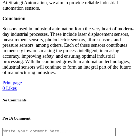
At Strategi Automation, we aim to provide reliable industrial
automation sensors.
Conclusion
Sensors used in industrial automation form the very heart of modern-
day industrial processes. These include laser displacement sensors,
measurement sensors, photoelectric sensors, fibre sensors, and
pressure sensors, among others. Each of these sensors contributes
immensely towards making the process intelligent, increasing
accuracy, improving safety, and ensuring optimal industrial
processing. With the continued growth in automation technologies,
industrial sensors will continue to form an integral part of the future
of manufacturing industries.
Print page
0
Likes
No Comments
Post A Comment