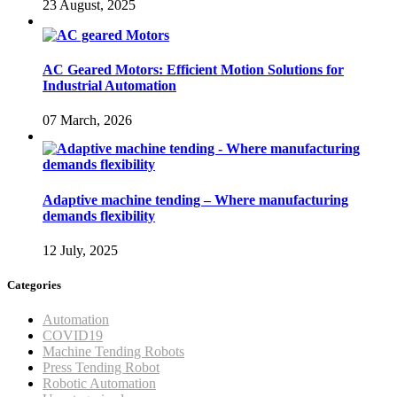
23 August, 2025
AC Geared Motors: Efficient Motion Solutions for
Industrial Automation
07 March, 2026
Adaptive machine tending – Where manufacturing
demands flexibility
12 July, 2025
Categories
Automation
COVID19
Machine Tending Robots
Press Tending Robot
Robotic Automation