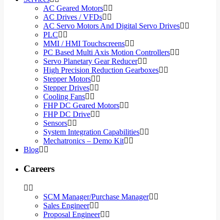
AC Geared Motors
AC Drives / VFDs
AC Servo Motors And Digital Servo Drives
PLC
MMI / HMI Touchscreens
PC Based Multi Axis Motion Controllers
Servo Planetary Gear Reducer
High Precision Reduction Gearboxes
Stepper Motors
Stepper Drives
Cooling Fans
FHP DC Geared Motors
FHP DC Drive
Sensors
System Integration Capabilities
Mechatronics – Demo Kit
Blog
Careers
SCM Manager/Purchase Manager
Sales Engineer
Proposal Engineer