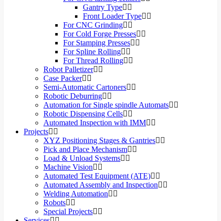
Gantry Type
Front Loader Type
For CNC Grinding
For Cold Forge Presses
For Stamping Presses
For Spline Rolling
For Thread Rolling
Robot Palletizer
Case Packer
Semi-Automatic Cartoners
Robotic Deburring
Automation for Single spindle Automats
Robotic Dispensing Cells
Automated Inspection with IMM
Projects
XYZ Positioning Stages & Gantries
Pick and Place Mechanism
Load & Unload Systems
Machine Vision
Automated Test Equipment (ATE)
Automated Assembly and Inspection
Welding Automation
Robots
Special Projects
Services