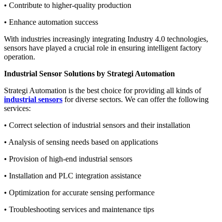
• Contribute to higher-quality production
• Enhance automation success
With industries increasingly integrating Industry 4.0 technologies,
sensors have played a crucial role in ensuring intelligent factory
operation.
Industrial Sensor Solutions by Strategi Automation
Strategi Automation is the best choice for providing all kinds of
industrial sensors
for diverse sectors. We can offer the following
services:
• Correct selection of industrial sensors and their installation
• Analysis of sensing needs based on applications
• Provision of high-end industrial sensors
• Installation and PLC integration assistance
• Optimization for accurate sensing performance
• Troubleshooting services and maintenance tips