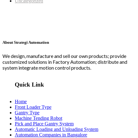
Uncategorized
About Strategi Automation
We design, manufacture and sell our own products; provide
customized solutions in Factory Automation; distribute and
system integrate motion control products.
Quick Link
Home
Front Loader Type
Gantry Type
Machine Tending Robot
Pick and Place Gantry System
Automatic Loading and Unloading System
Automation Companies in Bangalore