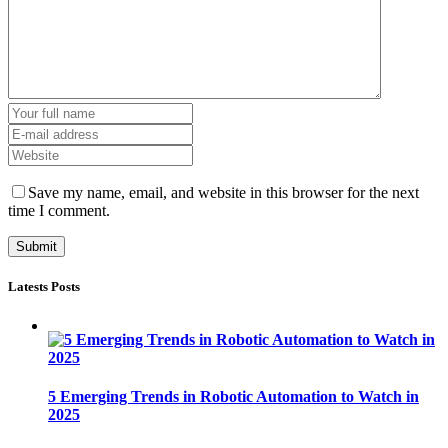
Save my name, email, and website in this browser for the next
time I comment.
Latests Posts
5 Emerging Trends in Robotic Automation to Watch in
2025