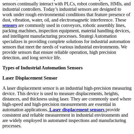
sensors continually interact with PLCs, robot controllers, HMIs, and
industrial controllers. Today’s industrial sensors are designed to
work under rough environmental conditions that feature presence of
dust, vibration, water, oil, and electromagnetic interference. These
sensors
are commonly used in conveyors, robotic assembly lines,
packing machines, inspection equipment, material handling devices,
and intelligent manufacturing processes. Strategi Automation
specializes in providing complete solutions for industrial automation
sensors that meet the needs of various industrial environments. We
provide sensors that ensure reliable operation, high precision
detection, and long service life.
Types of Industrial Automation Sensors
Laser Displacement Sensor
A laser displacement sensor is an industrial high-precision measuring
device. This device is used to measure displacements, heights,
distances, and thickness using laser. They are commonly used where
high-speed and high-precision measurements are essential in
automation applications.
Laser displacement sensors
provide
consistent and reliable measurement in industrial environments and
are widely employed in automated inspections and manufacturing
processes.