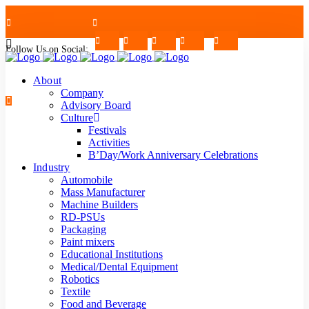
Follow Us on Social:
+91-7624997726/27
Mon - Sat : 09.00 - 17.30 | 2nd & 4th Saturday Off
About
Company
Advisory Board
Culture
Festivals
strblr@strategiautomation.com
Activities
B’Day/Work Anniversary Celebrations
Industry
Automobile
Mass Manufacturer
Machine Builders
RD-PSUs
Packaging
Paint mixers
Educational Institutions
Medical/Dental Equipment
Robotics
Textile
Food and Beverage