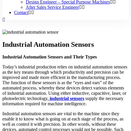
Design Engineer – Special Purpose Machines
After Sales Service Engineer
Contact
Industrial Automation Sensors
Industrial Automation Sensors and Their Types
Today’s industrial production relies on industrial automation sensors
as the key means through which productivity and precision can be
improved and made more efficient in the manufacturing process.
The function of these sensors is as the “eyes and ears” of the
automated process, whereby these devices detect various elements
of industrial automation. Using either inductive, capacitive, laser, or
photoelectric technology,
industrial sensors
supply the necessary
information required for machine intelligence.
Industrial automation sensors are vital to the machine since they
enable it to know what is going on at each stage of the process, as
well as control it with precision. In other words, without these
devices, automated control processes would not be possible. Such