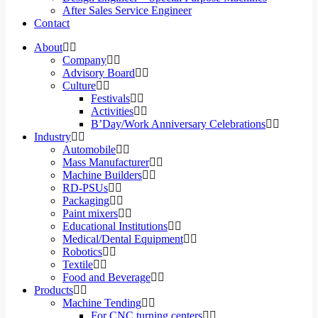
After Sales Service Engineer
Contact
About
Company
Advisory Board
Culture
Festivals
Activities
B’Day/Work Anniversary Celebrations
Industry
Automobile
Mass Manufacturer
Machine Builders
RD-PSUs
Packaging
Paint mixers
Educational Institutions
Medical/Dental Equipment
Robotics
Textile
Food and Beverage
Products
Machine Tending
For CNC turning centers