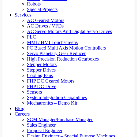
Robots
Special Projects
Services
AC Geared Motors
AC Drives / VFDs
AC Servo Motors And Digital Servo Drives
PLC
MMI / HMI Touchscreens
PC Based Multi Axis Motion Controllers
Servo Planetary Gear Reducer
High Precision Reduction Gearboxes
Stepper Motors
Stepper Drives
Cooling Fans
FHP DC Geared Motors
FHP DC Drive
Sensors
System Integration Capabilities
Mechatronics – Demo Kit
Blog
Careers
SCM Manager/Purchase Manager
Sales Engineer
Proposal Engineer
Design Engineer – Special Purpose Machines