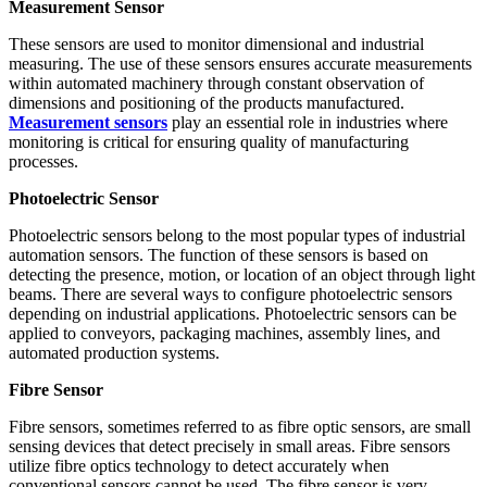
Measurement Sensor
These sensors are used to monitor dimensional and industrial
measuring. The use of these sensors ensures accurate measurements
within automated machinery through constant observation of
dimensions and positioning of the products manufactured.
Measurement sensors
play an essential role in industries where
monitoring is critical for ensuring quality of manufacturing
processes.
Photoelectric Sensor
Photoelectric sensors belong to the most popular types of industrial
automation sensors. The function of these sensors is based on
detecting the presence, motion, or location of an object through light
beams. There are several ways to configure photoelectric sensors
depending on industrial applications. Photoelectric sensors can be
applied to conveyors, packaging machines, assembly lines, and
automated production systems.
Fibre Sensor
Fibre sensors, sometimes referred to as fibre optic sensors, are small
sensing devices that detect precisely in small areas. Fibre sensors
utilize fibre optics technology to detect accurately when
conventional sensors cannot be used. The fibre sensor is very