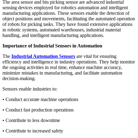
The area sensor and bin picking sensor are advanced industrial
sensing devices employed for robotics automation and intelligent
manufacturing applications. These sensors enable the detection of
object positions and movements, facilitating the automated operation
of robots for picking tasks. They have found extensive applications
in robotic systems, automated warehouses, industrial material
handling, and intelligent manufacturing applications.
Importance of Industrial Sensors in Automation
The
Industrial Automation Sensors
are vital for ensuring
efficiency and intelligence in industry operations. They help monitor
the ongoing activities in real time, enhance machine accuracy,
minimize mistakes in manufacturing, and facilitate automation
decision-making.
Sensors enable industries to:
• Conduct accurate machine operations
• Conduct fast production operations
• Contribute to less downtime
• Contribute to increased safety