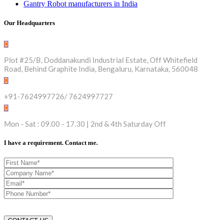
Gantry Robot manufacturers in India
Our Headquarters
Plot #25/B, Doddanakundi Industrial Estate, Off Whitefield
Road, Behind Graphite India, Bengaluru, Karnataka, 560048
+91-7624997726/ 7624997727
Mon - Sat : 09.00 - 17.30 | 2nd & 4th Saturday Off
I have a requirement. Contact me.