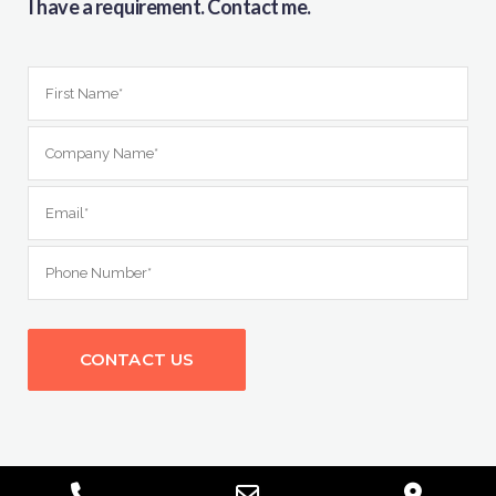
I have a requirement. Contact me.
Phone
Email
Goog