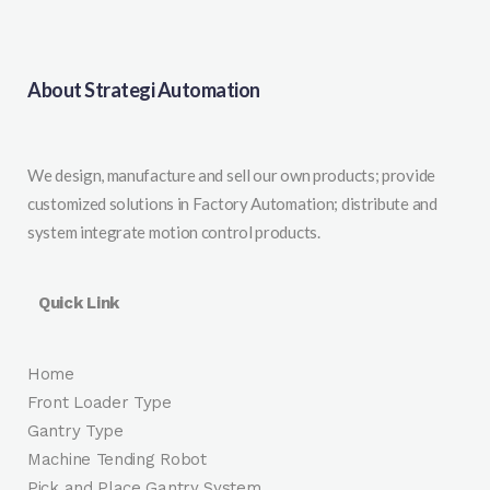
About Strategi Automation
We design, manufacture and sell our own products; provide
customized solutions in Factory Automation; distribute and
system integrate motion control products.
Quick Link
Home
Front Loader Type
Gantry Type
Machine Tending Robot
Pick and Place Gantry System