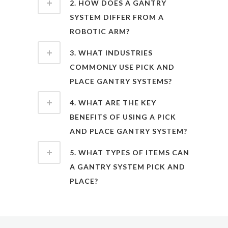
2. HOW DOES A GANTRY
SYSTEM DIFFER FROM A
ROBOTIC ARM?
3. WHAT INDUSTRIES
COMMONLY USE PICK AND
PLACE GANTRY SYSTEMS?
4. WHAT ARE THE KEY
BENEFITS OF USING A PICK
AND PLACE GANTRY SYSTEM?
5. WHAT TYPES OF ITEMS CAN
A GANTRY SYSTEM PICK AND
PLACE?