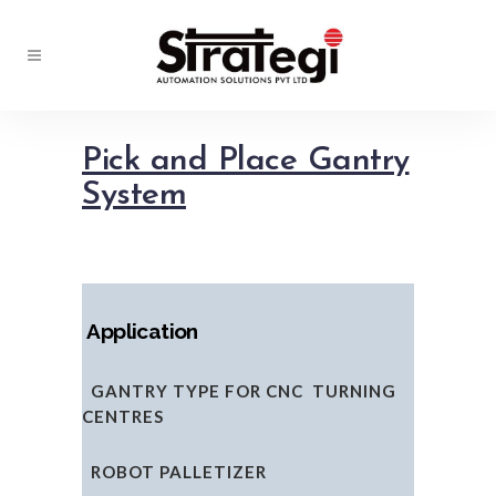
Pick and Place Gantry
System
Application
GANTRY TYPE FOR CNC TURNING
CENTRES
ROBOT PALLETIZER