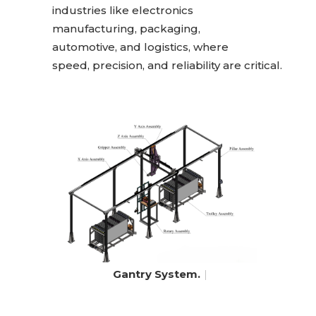
industries like electronics
manufacturing, packaging,
automotive, and logistics, where
speed, precision, and reliability are critical.
Gantry System.
|