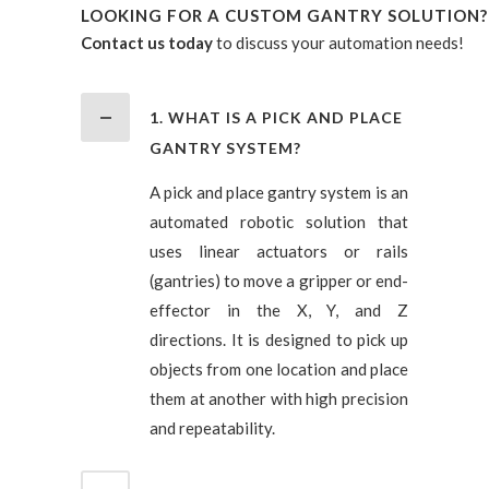
LOOKING FOR A CUSTOM GANTRY SOLUTION?
Contact us today
to discuss your automation needs!
1. WHAT IS A PICK AND PLACE
GANTRY SYSTEM?
A pick and place gantry system is an
automated robotic solution that
uses linear actuators or rails
(gantries) to move a gripper or end-
effector in the X, Y, and Z
directions. It is designed to pick up
objects from one location and place
them at another with high precision
and repeatability.