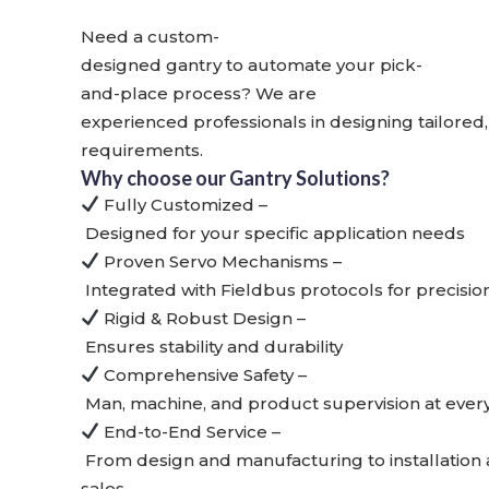
Need a custom-
designed gantry to automate your pick-
and-place process? We are
experienced professionals in designing
tailored
requirements.
Why choose our Gantry Solutions?
Fully Customized
–
Designed for your specific application needs
Proven Servo Mechanisms
–
Integrated with Fieldbus protocols for precisio
Rigid & Robust Design
–
Ensures stability and durability
Comprehensive Safety
–
Man, machine, and product supervision at ever
End-to-End Service
–
From design and manufacturing to installation 
sales