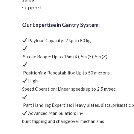
support
Our Expertise in Gantry System:
Payload Capacity:
2 kg to 80 kg
Stroke Range:
Up to 15m (X), 5m (Y), 5m (Z)
Positioning Repeatability:
Up to
50 microns
High-
Speed Operation:
Linear speeds up to
2.5 m/sec
Part Handling Expertise:
Heavy plates, discs, prismatic 
Advanced Manipulation:
In-
built flipping and changeover mechanisms