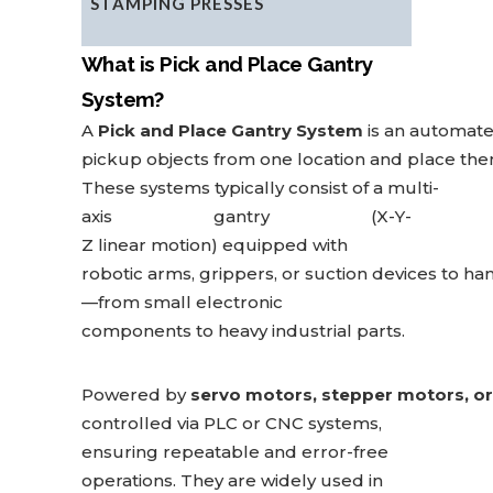
STAMPING PRESSES
What is Pick and Place Gantry
System?
A
Pick and Place Gantry System
is an automate
pick
up objects from one location and place the
These systems typically consist of a multi-
axis gantry (X-Y-
Z linear motion) equipped with
robotic arms, grippers, or suction devices to ha
—from small electronic
components to heavy industrial parts.
Powered by
servo motors, stepper motors, or 
controlled
via PLC or CNC systems,
ensuring repeatable and error-free
operations. They are widely used
in