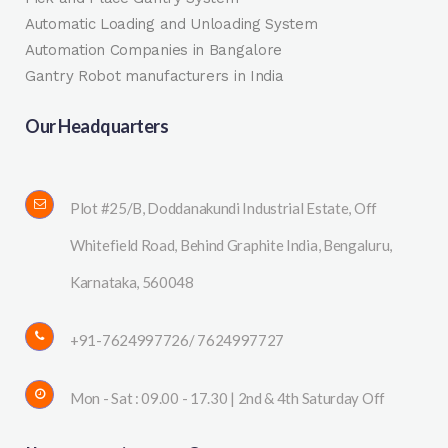
Automatic Loading and Unloading System
Automation Companies in Bangalore
Gantry Robot manufacturers in India
Our Headquarters
Plot #25/B, Doddanakundi Industrial Estate, Off
Whitefield Road, Behind Graphite India, Bengaluru,
Karnataka, 560048
+91-7624997726/ 7624997727
Mon - Sat : 09.00 - 17.30 | 2nd & 4th Saturday Off