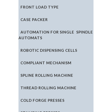
FRONT LOAD TYPE
CASE PACKER
AUTOMATION FOR SINGLE SPINDLE
AUTOMATS
ROBOTIC DISPENSING CELLS
COMPLIANT MECHANISM
SPLINE ROLLING MACHINE
THREAD ROLLING MACHINE
COLD FORGE PRESSES