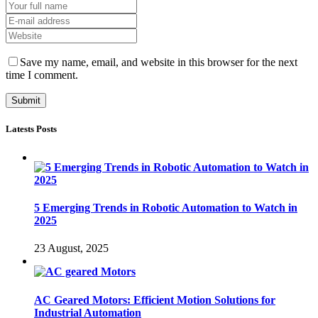
Save my name, email, and website in this browser for the next
time I comment.
Latests Posts
5 Emerging Trends in Robotic Automation to Watch in
2025
23 August, 2025
AC Geared Motors: Efficient Motion Solutions for
Industrial Automation