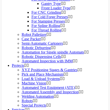
Gantry Type
Front Loader Type
For CNC Grinding
For Cold Forge Presses
For Stamping Presses
For Spline Rolling
For Thread Rolling
Robot Palletizer
Case Packer
Semi-Automatic Cartoners
Robotic Deburring
Automation for Single spindle Automats
Robotic Dispensing Cells
Automated Inspection with IMM
Projects
XYZ Positioning Stages & Gantries
Pick and Place Mechanism
Load & Unload Systems
Machine Vision
Automated Test Equipment (ATE)
Automated Assembly and Inspection
Welding Automation
Robots
Special Projects
Services