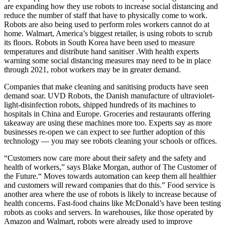
are expanding how they use robots to increase social distancing and
reduce the number of staff that have to physically come to work.
Robots are also being used to perform roles workers cannot do at
home. Walmart, America’s biggest retailer, is using robots to scrub
its floors. Robots in South Korea have been used to measure
temperatures and distribute hand sanitiser .With health experts
warning some social distancing measures may need to be in place
through 2021, robot workers may be in greater demand.
Companies that make cleaning and sanitising products have seen
demand soar. UVD Robots, the Danish manufacture of ultraviolet-
light-disinfection robots, shipped hundreds of its machines to
hospitals in China and Europe. Groceries and restaurants offering
takeaway are using these machines more too. Experts say as more
businesses re-open we can expect to see further adoption of this
technology — you may see robots cleaning your schools or offices.
“Customers now care more about their safety and the safety and
health of workers,” says Blake Morgan, author of The Customer of
the Future.“ Moves towards automation can keep them all healthier
and customers will reward companies that do this.” Food service is
another area where the use of robots is likely to increase because of
health concerns. Fast-food chains like McDonald’s have been testing
robots as cooks and servers. In warehouses, like those operated by
Amazon and Walmart, robots were already used to improve