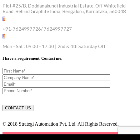
Plot #25/B, Doddanakundi Industrial Estate, Off Whitefield
Road, Behind Graphite India, Bengaluru, Karnataka, 560048
+91-7624997726/ 7624997727
Mon - Sat : 09.00 - 17.30 | 2nd & 4th Saturday Off
I have a requirement. Contact me.
© 2018 Strategi Automation Pvt. Ltd. All Rights Reserved.