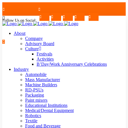
Follow Us on Social:
+91-7624997726/27
Mon - Sat : 09.00 - 17.30 | 2nd & 4th Saturday Off
About
Company
Advisory Board
Culture
Festivals
strblr@strategiautomation.com
Activities
B’Day/Work Anniversary Celebrations
Industry
Automobile
Mass Manufacturer
Machine Builders
RD-PSUs
Packaging
Paint mixers
Educational Institutions
Medical/Dental Equipment
Robotics
Textile
Food and Beverage