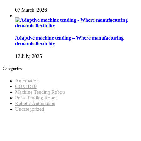
07 March, 2026
Adaptive machine tending – Where manufacturing
demands flexibility
12 July, 2025
Categories
Automation
COVID19
Machine Tending Robots
Press Tending Robot
Robotic Automation
Uncategorized