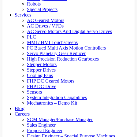
Robots
Special Projects
Services
AC Geared Motors
AC Drives / VFDs
AC Servo Motors And Digital Servo Drives
PLC
MMI / HMI Touchscreens
PC Based Multi Axis Motion Controllers
Servo Planetary Gear Reducer
High Precision Reduction Gearboxes
Stepper Motors
Stepper Drives
Cooling Fans
FHP DC Geared Motors
FHP DC Drive
Sensors
System Integration Capabilities
Mechatronics – Demo Kit
Blog
Careers
SCM Manager/Purchase Manager
Sales Engineer
Proposal Engineer
Design Engineer – Special Purpose Machines