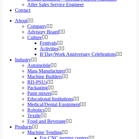
After Sales Service Engineer
Contact
About
Company
Advisory Board
Culture
Festivals
Activities
B’Day/Work Anniversary Celebrations
Industry
Automobile
Mass Manufacturer
Machine Builders
RD-PSUs
Packaging
Paint mixers
Educational Institutions
Medical/Dental Equipment
Robotics
Textile
Food and Beverage
Products
Machine Tending
For CNC turning centers