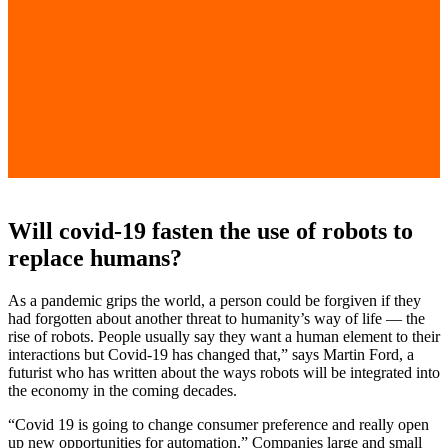
Will covid-19 fasten the use of robots to
replace humans?
As a pandemic grips the world, a person could be forgiven if they
had forgotten about another threat to humanity’s way of life — the
rise of robots. People usually say they want a human element to their
interactions but Covid-19 has changed that,” says Martin Ford, a
futurist who has written about the ways robots will be integrated into
the economy in the coming decades.
“Covid 19 is going to change consumer preference and really open
up new opportunities for automation.” Companies large and small