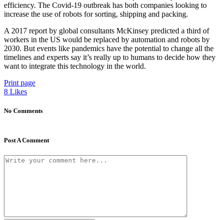
efficiency. The Covid-19 outbreak has both companies looking to
increase the use of robots for sorting, shipping and packing.
A 2017 report by global consultants McKinsey predicted a third of
workers in the US would be replaced by automation and robots by
2030. But events like pandemics have the potential to change all the
timelines and experts say it’s really up to humans to decide how they
want to integrate this technology in the world.
Print page
8
Likes
No Comments
Post A Comment