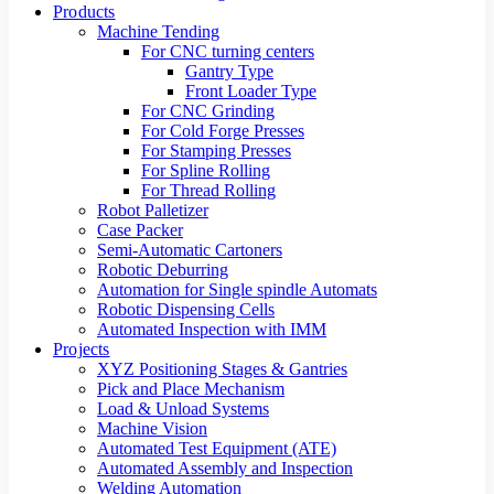
Products
Machine Tending
For CNC turning centers
Gantry Type
Front Loader Type
For CNC Grinding
For Cold Forge Presses
For Stamping Presses
For Spline Rolling
For Thread Rolling
Robot Palletizer
Case Packer
Semi-Automatic Cartoners
Robotic Deburring
Automation for Single spindle Automats
Robotic Dispensing Cells
Automated Inspection with IMM
Projects
XYZ Positioning Stages & Gantries
Pick and Place Mechanism
Load & Unload Systems
Machine Vision
Automated Test Equipment (ATE)
Automated Assembly and Inspection
Welding Automation