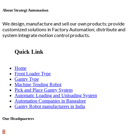
About Strategi Automation
We design, manufacture and sell our own products; provide
customized solutions in Factory Automation; distribute and
system integrate motion control products.
Quick Link
Home
Front Loader Type
Gantry Type
Machine Tending Robot
Pick and Place Gantry System
Automatic Loading and Unloading System
Automation Companies in Bangalore
Gantry Robot manufacturers in India
Our Headquarters