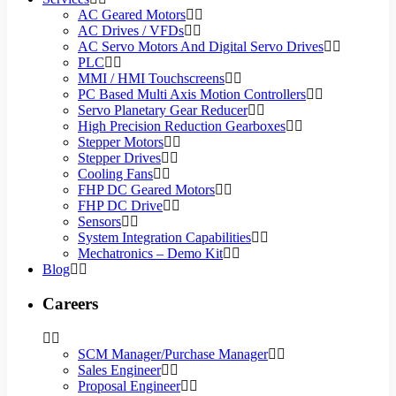
AC Geared Motors
AC Drives / VFDs
AC Servo Motors And Digital Servo Drives
PLC
MMI / HMI Touchscreens
PC Based Multi Axis Motion Controllers
Servo Planetary Gear Reducer
High Precision Reduction Gearboxes
Stepper Motors
Stepper Drives
Cooling Fans
FHP DC Geared Motors
FHP DC Drive
Sensors
System Integration Capabilities
Mechatronics – Demo Kit
Blog
Careers
SCM Manager/Purchase Manager
Sales Engineer
Proposal Engineer