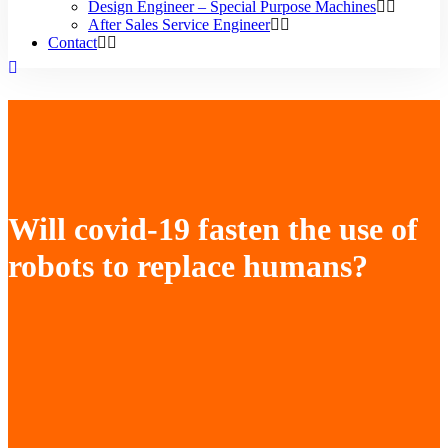
Design Engineer – Special Purpose Machines
After Sales Service Engineer
Contact
Will covid-19 fasten the use of
robots to replace humans?